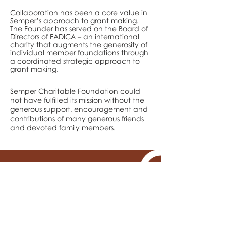
Collaboration has been a core value in
Semper’s approach to grant making.
The Founder has served on the Board of
Directors of FADICA – an international
charity that augments the generosity of
individual member foundations through
a coordinated strategic approach to
grant making.
Semper Charitable Foundation could
not have fulfilled its mission without the
generous support, encouragement and
contributions of many generous friends
and devoted family members.
Need more details?
Contact us
We would love to hear from you.
Contact us by email.