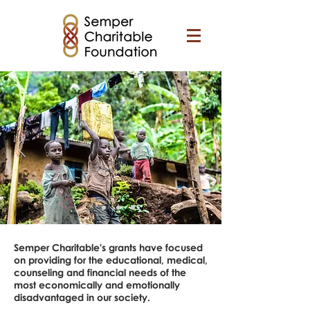
Semper Charitable's grants have focused
on providing for the educational, medical,
counseling and financial needs of the
most economically and emotionally
disadvantaged in our society.